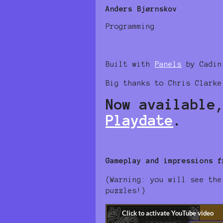
Anders Bjørnskov
Programming
Built with
Panels
by Cadin
Big thanks to Chris Clarke
Now available
Playdate
.
Gameplay and impressions f
(Warning: you will see the
puzzles!)