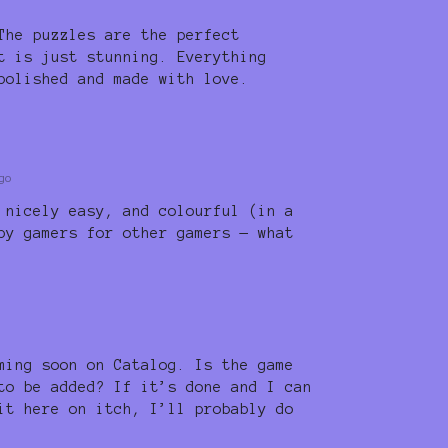
The puzzles are the perfect
t is just stunning. Everything
polished and made with love.
go
 nicely easy, and colourful (in a
by gamers for other gamers — what
ming soon on Catalog. Is the game
to be added? If it’s done and I can
it here on itch, I’ll probably do