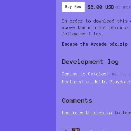
$8.00 USD
or mo
Buy Now
In order to download this 
above the minimum price of
following files:
Escape the Arcade.pdx.zip
Development log
Coming to Catalog!
Mar 13, 2
Featured in Hello Playdate
Comments
Log in with itch.io
to lea