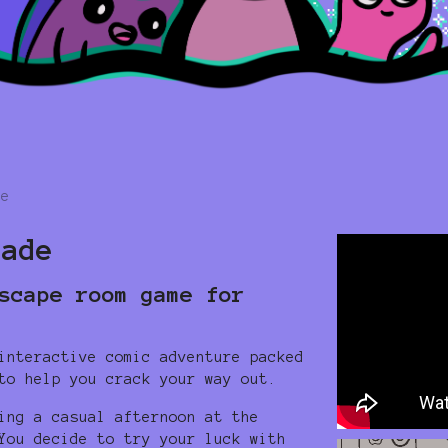
re
cade
scape room game for
interactive comic adventure packed
to help you crack your way out.
ing a casual afternoon at the
You decide to try your luck with