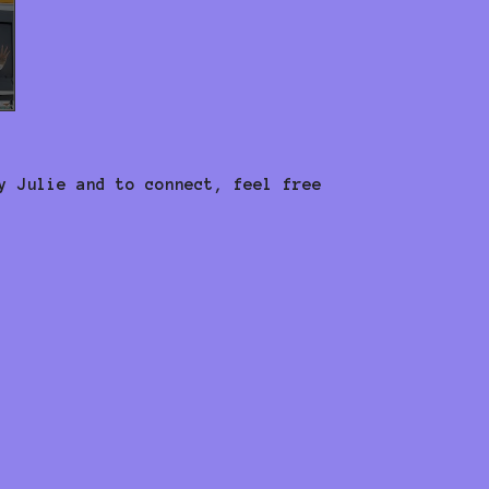
y Julie and to connect, feel free