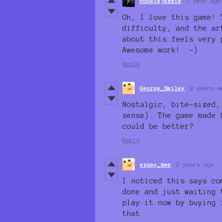
cookiejazzie
1 year ago
Oh, I love this game! 
difficulty, and the ar
about this feels very 
Awesome work! :-)
Reply
George_Smiley
2 years a
Nostalgic, bite-sized,
sense). The game made 
could be better?
Reply
essay_zee
2 years ago
I noticed this says co
done and just waiting 
play it now by buying 
that.