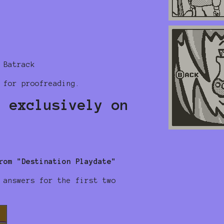
 Batrack
 for proofreading.
, exclusively on
rom "Destination Playdate"
 answers for the first two