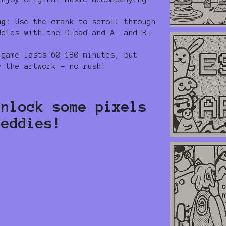
ng:
Use the crank to scroll through
ddles with the D-pad and A- and B-
game lasts 60-180 minutes, but
y the artwork – no rush!
unlock some pixels
teddies!