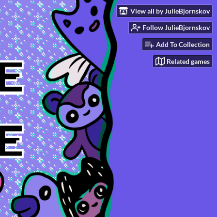
View all by JulieBjornskov
Follow JulieBjornskov
Add To Collection
Related games