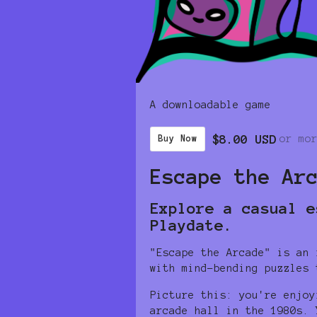
A downloadable game
$8.00 USD
or mo
Buy Now
Escape the Ar
Explore a casual e
Playdate.
"Escape the Arcade" is an 
with mind-bending puzzles 
Picture this: you're enjoy
arcade hall in the 1980s. 