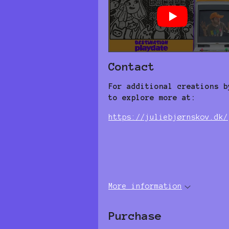
Contact
For additional creations b
to explore more at:
https://juliebjørnskov.dk/
More information
Purchase