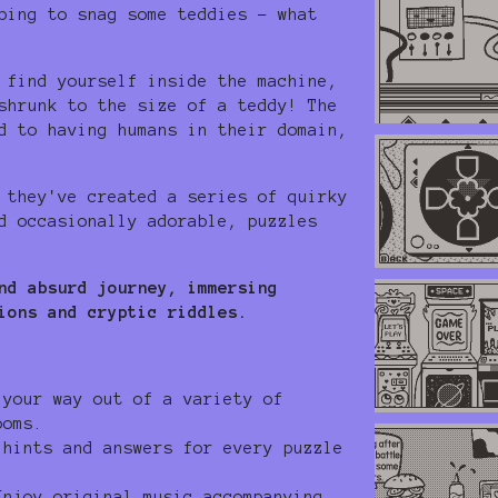
ping to snag some teddies - what
 find yourself inside the machine,
shrunk to the size of a teddy! The
d to having humans in their domain,
 they've created a series of quirky
d occasionally adorable, puzzles
nd absurd journey, immersing
ions and cryptic riddles.
your way out of a variety of
ooms.
hints and answers for every puzzle
njoy original music accompanying