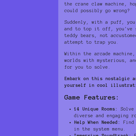
the crane claw machine, ho
could possibly go wrong?
Suddenly, with a puff, you
and to top it off, you've 
teddy bears, not accustome
attempt to trap you.
Within the arcade machine,
worlds with mysterious, an
for you to solve.
Embark on this nostalgic a
yourself in cool illustrat
Game Features:
14 Unique Rooms:
Solve 
diverse and engaging r
Help When Needed:
Find 
in the system menu.
Immersive Soundtrack:
E