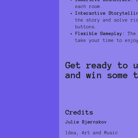
each room.
Interactive Storytelli
the story and solve ri
buttons.
Flexible Gameplay:
The 
take your time to enjo
Get ready to 
and win some 
Credits
Julie Bjørnskov
Idea, Art and Music