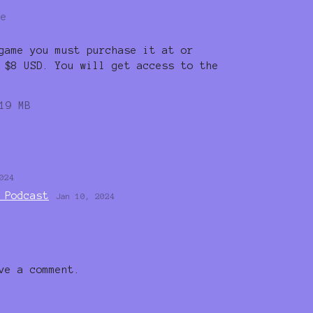
re
game you must purchase it at or
 $8 USD. You will get access to the
19 MB
024
 Podcast
Jan 10, 2024
ve a comment.